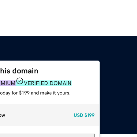
this domain
EMIUM
VERIFIED DOMAIN
today for $199 and make it yours.
ow
USD
$199