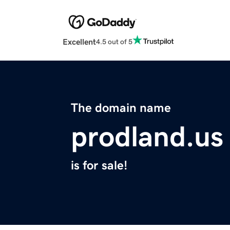
Excellent
4.5 out of 5
The domain name
prodland.us
is for sale!