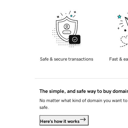
Safe & secure transactions
Fast & ea
The simple, and safe way to buy doma
No matter what kind of domain you want to 
safe.
Here's how it works