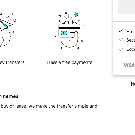
Fre
Sec
Loca
sy transfers
Hassle free payments
Ne
in names
buy or lease, we make the transfer simple and