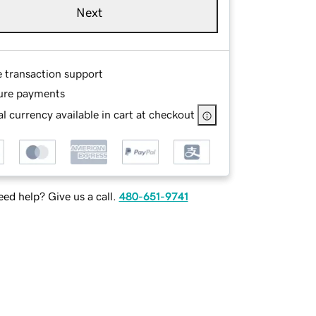
Next
e transaction support
ure payments
l currency available in cart at checkout
ed help? Give us a call.
480-651-9741