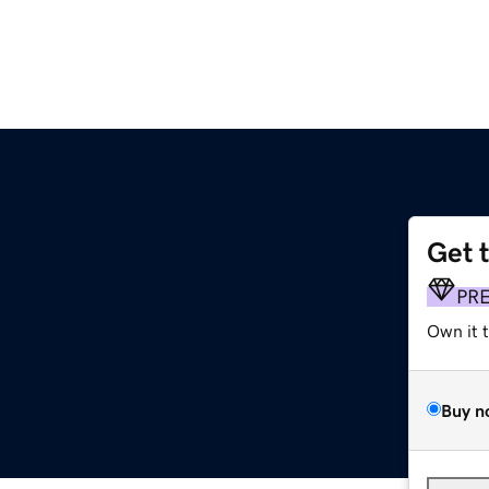
Get 
PR
Own it 
Buy n